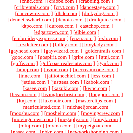
[
chnc.com
]
[
crabbe.com
]
[
crabbing.com
]
[
cribrentals.com
]
[
crvt.com
]
[
dancestage.com
]
[
dancewire.com
]
[
dbde.com
]
[
dinkydog.com
]
[
dennettswharf.com
]
[
denoia.com
]
[
drinkjuice.com
]
[
dtpo.com
]
[
duross.com
]
[
eastchop.com
]
[
edgartown.com
]
[
elbie.com
]
[
embroideryexpress.com
]
[
euzu.com
]
[
exlr.com
]
[
firstletter.com
]
[
folley.com
]
[
foxylady.com
]
[
gayhead.com
]
[
gaywizard.com
]
[
goldentrails.com
]
[
gooc.com
]
[
gospirit.com
]
[
grire.com
]
[
gtnj.com
]
[
guffe.com
]
[
gulfcoastrealestate.com
]
[
gynf.com
]
[
hmnj.com
]
[
hvme.com
]
[
icecreamcone.com
]
[
inne.com
]
[
jailtothechief.com
]
[
jess.com
]
[
jetties.com
]
[
justtees.com
]
[
kabok.com
]
[
kasee.com
]
[
kazuki.com
]
[
kwnc.com
]
[
leeann.com
]
[
livingforchrist.com
]
[
longport.com
]
[
ltnj.com
]
[
luxenoir.com
]
[
masterclips.com
]
[
matriculated.com
]
[
michaeljordan.com
]
[
mooshu.com
]
[
mosheim.com
]
[
movingcrew.com
]
[
movingcrews.com
]
[
megaply.com
]
[
mnyk.com
]
[
mtnj.com
]
[
mvma.com
]
[
mypetgoat.com
]
[
nasee.com
]
[
nbkn.com
]
[
newyorkshopping.com
]