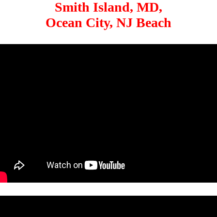
Smith Island, MD,
Ocean City, NJ Beach