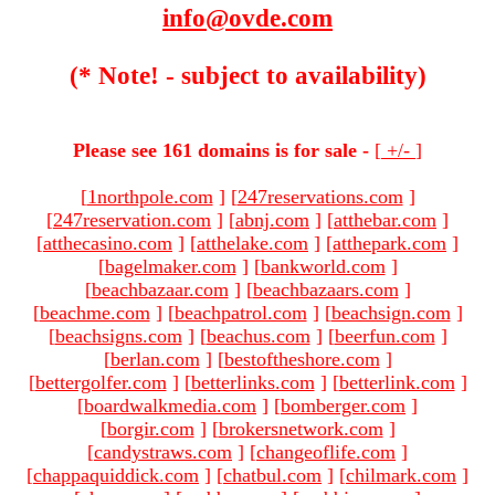
info@ovde.com
(* Note! - subject to availability)
Please see 161 domains is for sale -
[
+/-
]
[
1northpole.com
]
[
247reservations.com
]
[
247reservation.com
]
[
abnj.com
]
[
atthebar.com
]
[
atthecasino.com
]
[
atthelake.com
]
[
atthepark.com
]
[
bagelmaker.com
]
[
bankworld.com
]
[
beachbazaar.com
]
[
beachbazaars.com
]
[
beachme.com
]
[
beachpatrol.com
]
[
beachsign.com
]
[
beachsigns.com
]
[
beachus.com
]
[
beerfun.com
]
[
berlan.com
]
[
bestoftheshore.com
]
[
bettergolfer.com
]
[
betterlinks.com
]
[
betterlink.com
]
[
boardwalkmedia.com
]
[
bomberger.com
]
[
borgir.com
]
[
brokersnetwork.com
]
[
candystraws.com
]
[
changeoflife.com
]
[
chappaquiddick.com
]
[
chatbul.com
]
[
chilmark.com
]