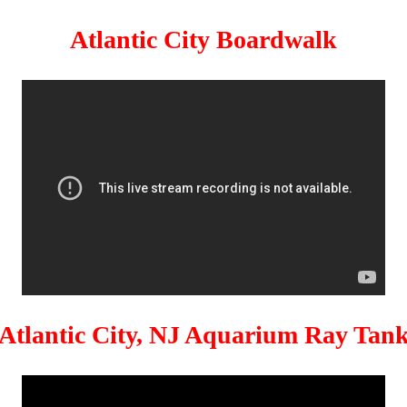
Atlantic City Boardwalk
Atlantic City, NJ Aquarium Ray Tan