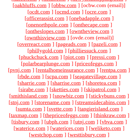
[
oakbluffs.com
]
[
obbw.com
]
[ocbw.com (email)
]
[
ocdt.com
]
[
ocmd.com
]
[
ocre.com
]
[
officerassist.com
]
[
onebadapple.com
]
[
onenorthpole.com
]
[
onthecape.com
]
[
ontheslopes.com
]
[
owntheview.com
]
[
ownthisview.com
]
[ovde.com (email)
]
[
overreact.com
]
[
pageads.com
]
[
pazeli.com
]
[
phillygold.com
]
[
philliessuck.com
]
[
phuckchuck.com
]
[
piot.com
]
[
pressi.com
]
[
polarbearplunge.com
]
[
priceofeggs.com
]
[
pvnj.com
]
[
rentalhomeinsurance.com
]
[
rentpa.com
]
[
rbde.com
]
[
scpa.com
]
[
seagatevillage.com
]
[
sharrie.com
]
[
sharrise.com
]
[
shoretea.com
]
[
sirabe.com
]
[
sketties.com
]
[
skipatrol.com
]
[
smithisland.com
]
[
snowbiz.com
]
[
stickybuns.com
]
[
stnj.com
]
[
storename.com
]
[
streamsidecabins.com
]
[
sumta.com
]
[
svette.com
]
[
tangierisland.com
]
[
taxmap.com
]
[
thepriceofeggs.com
]
[
thinkraw.com
]
[
tisbury.com
]
[
ubph.com
]
[
utnj.com
]
[
vbva.com
]
[
waterice.com
]
[
waterices.com
]
[
weliketo.com
]
[
westchop.com
]
[
westtisbury.com
]