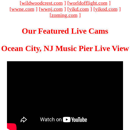
[
wildwoodcrest.com
]
[
worldofflight.com
]
[
wwne.com
]
[
wwnj.com
]
[
yikd.com
]
[
yikod.com
]
[
zoming.com
]
Our Featured Live Cams
Ocean City, NJ Music Pier Live View