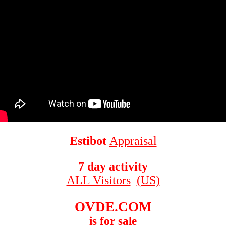
Estibot
Appraisal
7 day activity
ALL Visitors
(US)
OVDE.COM
is for sale