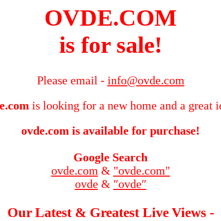
OVDE.COM
is for sale!
Please email -
info@ovde.com
e.com
is looking for a new home and a great i
ovde.com is available for purchase!
Google Search
ovde.com
&
"ovde.com"
ovde
&
″ovde″
Our Latest & Greatest Live Views -