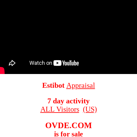
Estibot
Appraisal
7 day activity
ALL Visitors
(US)
OVDE.COM
is for sale