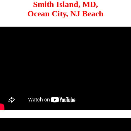
Smith Island, MD,
Ocean City, NJ Beach