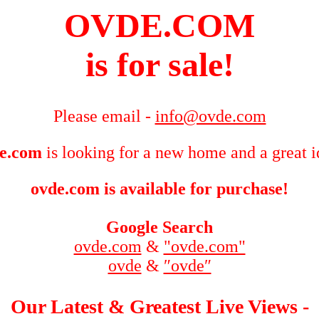
OVDE.COM
is for sale!
Please email -
info@ovde.com
e.com
is looking for a new home and a great i
ovde.com is available for purchase!
Google Search
ovde.com
&
"ovde.com"
ovde
&
″ovde″
Our Latest & Greatest Live Views -