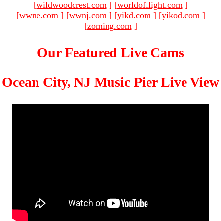
[
wildwoodcrest.com
]
[
worldofflight.com
]
[
wwne.com
]
[
wwnj.com
]
[
yikd.com
]
[
yikod.com
]
[
zoming.com
]
Our Featured Live Cams
Ocean City, NJ Music Pier Live View