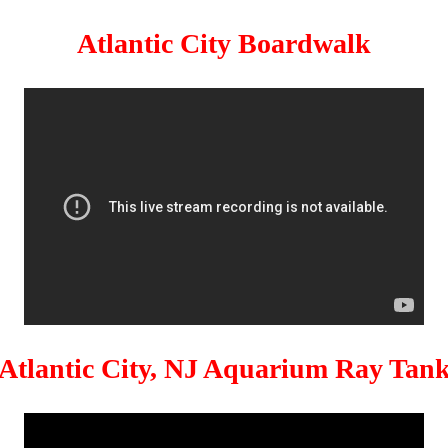
Atlantic City Boardwalk
Atlantic City, NJ Aquarium Ray Tan