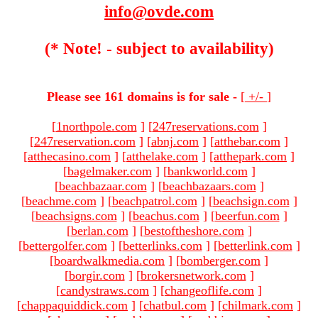
info@ovde.com
(* Note! - subject to availability)
Please see 161 domains is for sale -
[
+/-
]
[
1northpole.com
]
[
247reservations.com
]
[
247reservation.com
]
[
abnj.com
]
[
atthebar.com
]
[
atthecasino.com
]
[
atthelake.com
]
[
atthepark.com
]
[
bagelmaker.com
]
[
bankworld.com
]
[
beachbazaar.com
]
[
beachbazaars.com
]
[
beachme.com
]
[
beachpatrol.com
]
[
beachsign.com
]
[
beachsigns.com
]
[
beachus.com
]
[
beerfun.com
]
[
berlan.com
]
[
bestoftheshore.com
]
[
bettergolfer.com
]
[
betterlinks.com
]
[
betterlink.com
]
[
boardwalkmedia.com
]
[
bomberger.com
]
[
borgir.com
]
[
brokersnetwork.com
]
[
candystraws.com
]
[
changeoflife.com
]
[
chappaquiddick.com
]
[
chatbul.com
]
[
chilmark.com
]