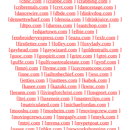
[
chnc.com
]
[
crabbe.com
]
[
crabbing.com
]
[
cribrentals.com
]
[
crvt.com
]
[
dancestage.com
]
[
dancewire.com
]
[
dbde.com
]
[
dinkydog.com
]
[
dennettswharf.com
]
[
denoia.com
]
[
drinkjuice.com
]
[
dtpo.com
]
[
duross.com
]
[
eastchop.com
]
[
edgartown.com
]
[
elbie.com
]
[
embroideryexpress.com
]
[
euzu.com
]
[
exlr.com
]
[
firstletter.com
]
[
folley.com
]
[
foxylady.com
]
[
gayhead.com
]
[
gaywizard.com
]
[
goldentrails.com
]
[
gooc.com
]
[
gospirit.com
]
[
grire.com
]
[
gtnj.com
]
[
guffe.com
]
[
gulfcoastrealestate.com
]
[
gynf.com
]
[
hmnj.com
]
[
hvme.com
]
[
icecreamcone.com
]
[
inne.com
]
[
jailtothechief.com
]
[
jess.com
]
[
jetties.com
]
[
justtees.com
]
[
kabok.com
]
[
kasee.com
]
[
kazuki.com
]
[
kwnc.com
]
[
leeann.com
]
[
livingforchrist.com
]
[
longport.com
]
[
ltnj.com
]
[
luxenoir.com
]
[
masterclips.com
]
[
matriculated.com
]
[
michaeljordan.com
]
[
mooshu.com
]
[
mosheim.com
]
[
movingcrew.com
]
[
movingcrews.com
]
[
megaply.com
]
[
mnyk.com
]
[
mtnj.com
]
[
mvma.com
]
[
mypetgoat.com
]
[
nasee.com
]
[
nbkn.com
]
[
newyorkshopping.com
]