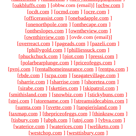
[
oakbluffs.com
]
[obbw.com (email)
]
[
ocbw.com
]
[
ocdt.com
]
[
ocmd.com
]
[
ocre.com
]
[
officerassist.com
]
[
onebadapple.com
]
[
onenorthpole.com
]
[
onthecape.com
]
[
ontheslopes.com
]
[
owntheview.com
]
[
ownthisview.com
]
[ovde.com (email)
]
[
overreact.com
]
[
pageads.com
]
[
pazeli.com
]
[
phillygold.com
]
[
philliessuck.com
]
[
phuckchuck.com
]
[
piot.com
]
[
pressi.com
]
[
polarbearplunge.com
]
[
priceofeggs.com
]
[
pvnj.com
]
[
rentalhomeinsurance.com
]
[
rentpa.com
]
[
rbde.com
]
[
scpa.com
]
[
seagatevillage.com
]
[
sharrie.com
]
[
sharrise.com
]
[
shoretea.com
]
[
sirabe.com
]
[
sketties.com
]
[
skipatrol.com
]
[
smithisland.com
]
[
snowbiz.com
]
[
stickybuns.com
]
[
stnj.com
]
[
storename.com
]
[
streamsidecabins.com
]
[
sumta.com
]
[
svette.com
]
[
tangierisland.com
]
[
taxmap.com
]
[
thepriceofeggs.com
]
[
thinkraw.com
]
[
tisbury.com
]
[
ubph.com
]
[
utnj.com
]
[
vbva.com
]
[
waterice.com
]
[
waterices.com
]
[
weliketo.com
]
[
westchop.com
]
[
westtisbury.com
]