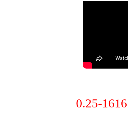
0.25-161