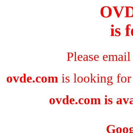
OV
is 
Please email
ovde.com
is looking for
ovde.com is ava
Goog