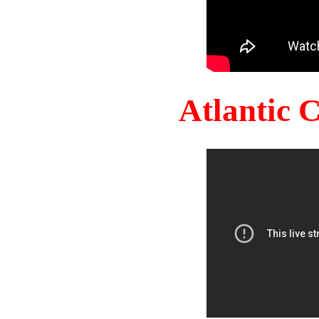
Atlantic 