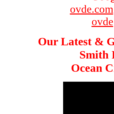
ovde.com
ovde
Our Latest & G
Smith 
Ocean Ci