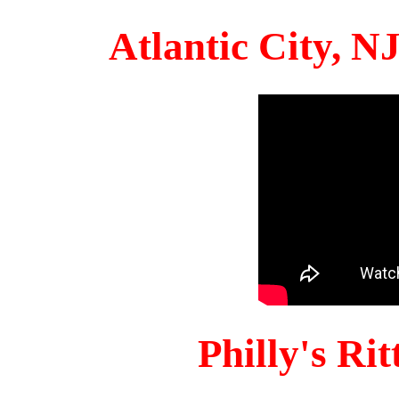
Atlantic City, 
Philly's Ri