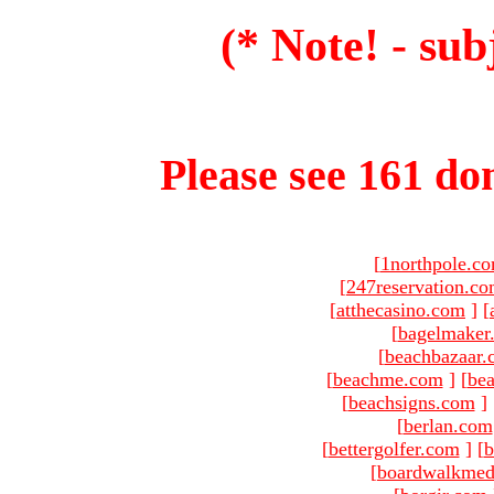
(* Note! - sub
Please see 161 dom
[
1northpole.c
[
247reservation.c
[
atthecasino.com
]
[
[
bagelmaker
[
beachbazaar.
[
beachme.com
]
[
bea
[
beachsigns.com
]
[
berlan.com
[
bettergolfer.com
]
[
b
[
boardwalkmed