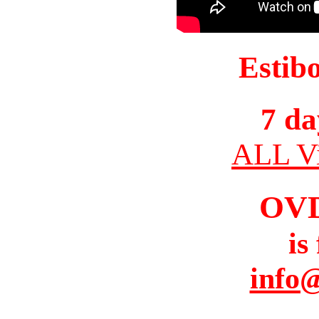
Estib
7 da
ALL Vi
OV
is
info