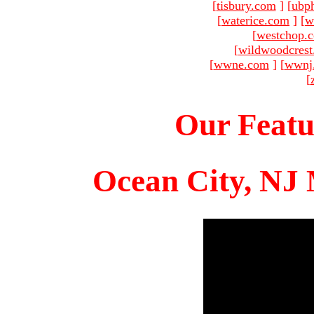
[
tisbury.com
]
[
ubp
[
waterice.com
]
[
w
[
westchop.
[
wildwoodcres
[
wwne.com
]
[
wwnj
[
Our Featu
Ocean City, NJ 