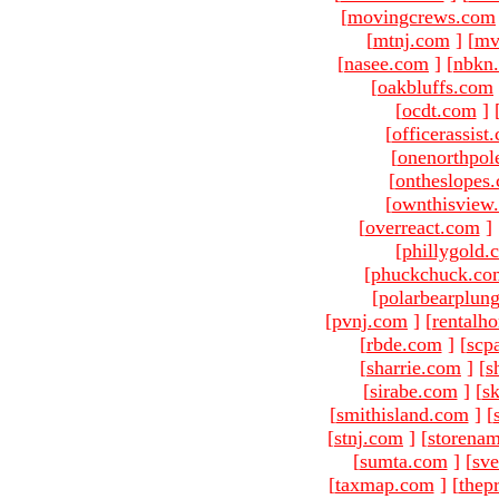
[
movingcrews.com
[
mtnj.com
]
[
mv
[
nasee.com
]
[
nbkn
[
oakbluffs.com
[
ocdt.com
]
[
officerassist
[
onenorthpol
[
ontheslopes
[
ownthisview
[
overreact.com
]
[
phillygold.
[
phuckchuck.co
[
polarbearplun
[
pvnj.com
]
[
rentalh
[
rbde.com
]
[
scp
[
sharrie.com
]
[
s
[
sirabe.com
]
[
sk
[
smithisland.com
]
[
[
stnj.com
]
[
storena
[
sumta.com
]
[
sve
[
taxmap.com
]
[
thep