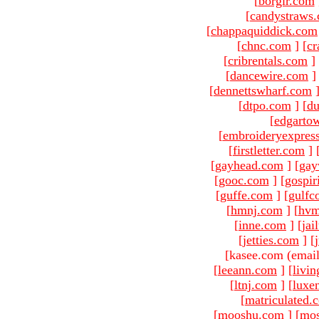
[
borgir.com
[
candystraws
[
chappaquiddick.com
[
chnc.com
]
[
cr
[
cribrentals.com
]
[
dancewire.com
]
[
dennettswharf.com
[
dtpo.com
]
[
du
[
edgarto
[
embroideryexpres
[
firstletter.com
]
[
gayhead.com
]
[
gay
[
gooc.com
]
[
gospir
[
guffe.com
]
[
gulfc
[
hmnj.com
]
[
hvm
[
inne.com
]
[
jai
[
jetties.com
]
[
[kasee.com (email
[
leeann.com
]
[
livin
[
ltnj.com
]
[
luxe
[
matriculated.
[
mooshu.com
]
[
mo