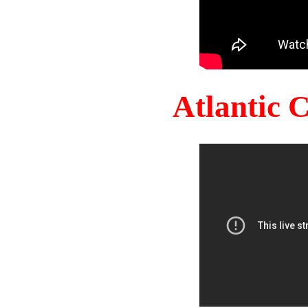
Atlantic 