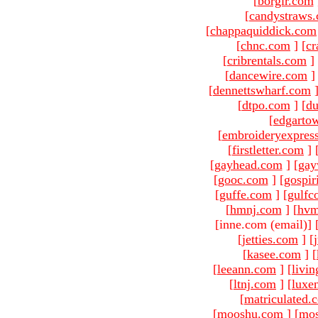
[
borgir.com
[
candystraws
[
chappaquiddick.com
[
chnc.com
]
[
cr
[
cribrentals.com
]
[
dancewire.com
]
[
dennettswharf.com
[
dtpo.com
]
[
du
[
edgarto
[
embroideryexpres
[
firstletter.com
]
[
gayhead.com
]
[
gay
[
gooc.com
]
[
gospir
[
guffe.com
]
[
gulfc
[
hmnj.com
]
[
hvm
[inne.com (email)
]
[
jetties.com
]
[
[
kasee.com
]
[
[
leeann.com
]
[
livin
[
ltnj.com
]
[
luxe
[
matriculated.
[
mooshu.com
]
[
mo