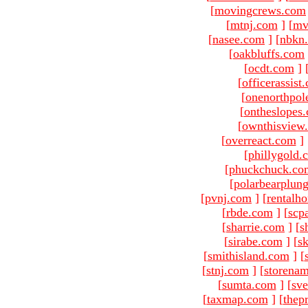
[
movingcrews.com
[
mtnj.com
]
[
mv
[
nasee.com
]
[
nbkn
[
oakbluffs.com
[
ocdt.com
]
[
officerassist
[
onenorthpol
[
ontheslopes
[
ownthisview
[
overreact.com
]
[
phillygold.
[
phuckchuck.co
[
polarbearplun
[
pvnj.com
]
[
rentalh
[
rbde.com
]
[
scp
[
sharrie.com
]
[
s
[
sirabe.com
]
[
sk
[
smithisland.com
]
[
[
stnj.com
]
[
storena
[
sumta.com
]
[
sve
[
taxmap.com
]
[
thep