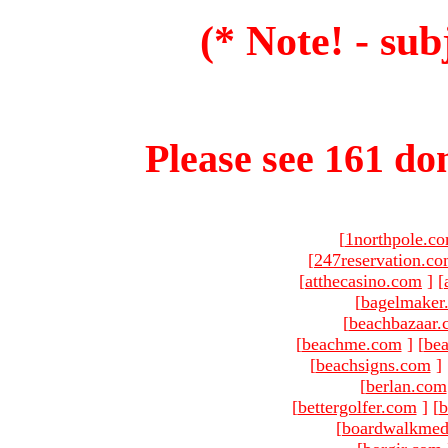
(* Note! - sub
Please see 161 dom
[
1northpole.c
[
247reservation.c
[
atthecasino.com
]
[
[
bagelmaker
[
beachbazaar.
[
beachme.com
]
[
bea
[
beachsigns.com
]
[
berlan.com
[
bettergolfer.com
]
[
b
[
boardwalkmed