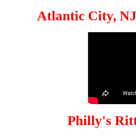
Atlantic City, 
Philly's Ri