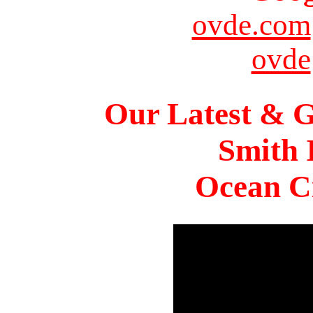
ovde.com
ovde
Our Latest & G
Smith 
Ocean Ci