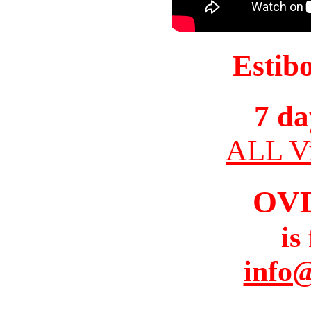
Estib
7 da
ALL Vi
OV
is
info