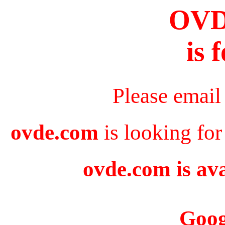
OV
is 
Please email
ovde.com
is looking for
ovde.com is ava
Goog