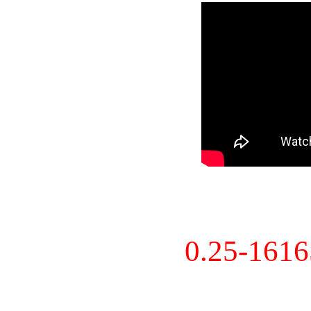
0.25-161