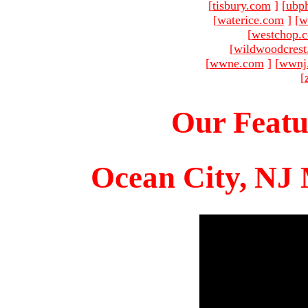
[
tisbury.com
]
[
ubp
[
waterice.com
]
[
w
[
westchop.
[
wildwoodcres
[
wwne.com
]
[
wwnj
[
Our Featu
Ocean City, NJ 