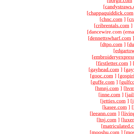
[
borgir.com
[
candystraws
[
chappaquiddick.com
[
chnc.com
]
[
cr
[
cribrentals.com
]
[dancewire.com (ema
[
dennettswharf.com
[
dtpo.com
]
[
du
[
edgarto
[
embroideryexpres
[
firstletter.com
]
[
gayhead.com
]
[
gay
[
gooc.com
]
[
gospir
[
guffe.com
]
[
gulfc
[
hmnj.com
]
[
hvm
[
inne.com
]
[
jai
[
jetties.com
]
[
[
kasee.com
]
[
[
leeann.com
]
[
livin
[
ltnj.com
]
[
luxe
[
matriculated.
[
mooshu.com
]
[
mo