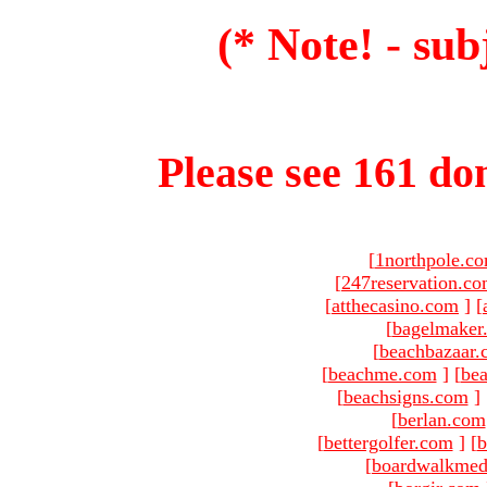
(* Note! - sub
Please see 161 dom
[
1northpole.c
[
247reservation.c
[
atthecasino.com
]
[
[
bagelmaker
[
beachbazaar.
[
beachme.com
]
[
bea
[
beachsigns.com
]
[
berlan.com
[
bettergolfer.com
]
[
b
[
boardwalkmed