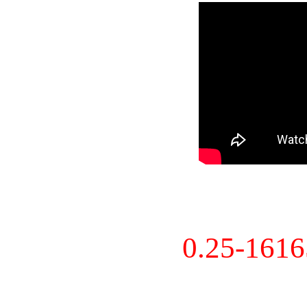
0.25-161