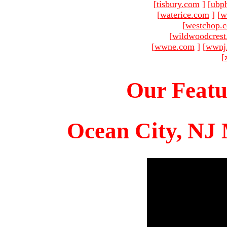
[
tisbury.com
]
[
ubp
[
waterice.com
]
[
w
[
westchop.
[
wildwoodcres
[
wwne.com
]
[
wwnj
[
Our Featu
Ocean City, NJ 