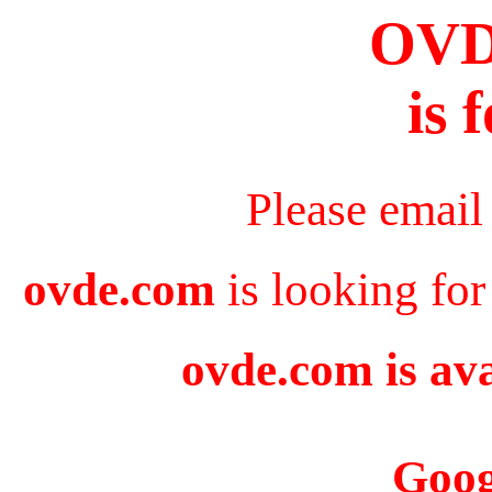
OV
is 
Please email
ovde.com
is looking for
ovde.com is ava
Goog