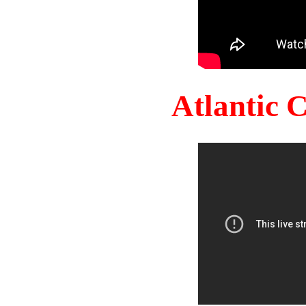
Atlantic 