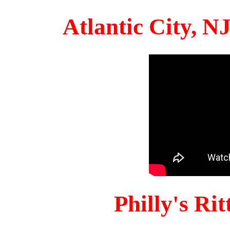
Atlantic City, 
Philly's Ri