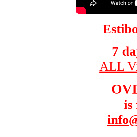
Estib
7 da
ALL Vi
OV
is
info