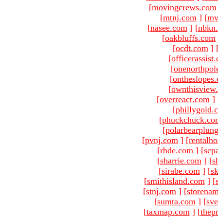
[
movingcrews.com
[
mtnj.com
]
[
mv
[
nasee.com
]
[
nbkn
[
oakbluffs.com
[
ocdt.com
]
[
officerassist
[
onenorthpol
[
ontheslopes
[
ownthisview
[
overreact.com
]
[
phillygold.
[
phuckchuck.co
[
polarbearplun
[
pvnj.com
]
[
rentalh
[
rbde.com
]
[
scp
[
sharrie.com
]
[
s
[
sirabe.com
]
[
sk
[
smithisland.com
]
[
[
stnj.com
]
[
storena
[
sumta.com
]
[
sve
[
taxmap.com
]
[
thep