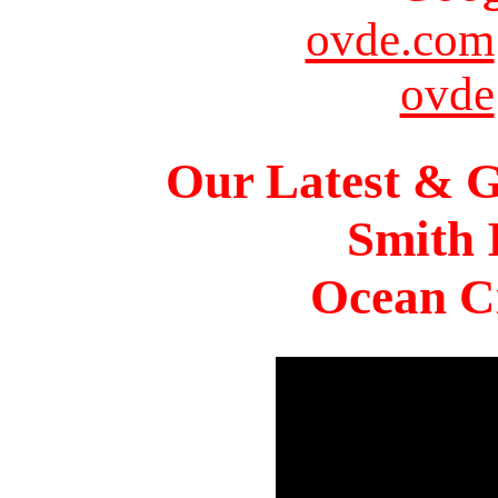
ovde.com
ovde
Our Latest & G
Smith 
Ocean Ci