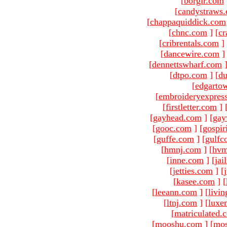
[
borgir.com
[
candystraws
[
chappaquiddick.com
[
chnc.com
]
[
cr
[
cribrentals.com
]
[
dancewire.com
]
[
dennettswharf.com
[
dtpo.com
]
[
du
[
edgarto
[
embroideryexpres
[
firstletter.com
]
[
gayhead.com
]
[
gay
[
gooc.com
]
[
gospir
[
guffe.com
]
[
gulfc
[
hmnj.com
]
[
hvm
[
inne.com
]
[
jai
[
jetties.com
]
[
[
kasee.com
]
[
[
leeann.com
]
[
livin
[
ltnj.com
]
[
luxe
[
matriculated.
[
mooshu.com
]
[
mo