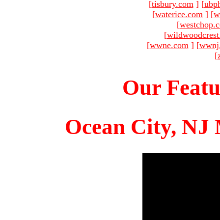
[
tisbury.com
]
[
ubp
[
waterice.com
]
[
w
[
westchop.
[
wildwoodcres
[
wwne.com
]
[
wwnj
[
Our Featu
Ocean City, NJ 