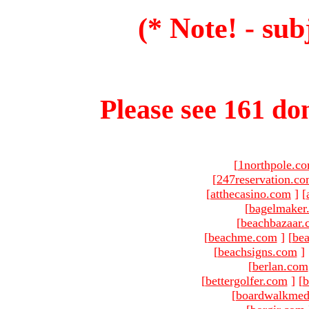
(* Note! - sub
Please see 161 dom
[
1northpole.c
[
247reservation.c
[
atthecasino.com
]
[
[
bagelmaker
[
beachbazaar.
[
beachme.com
]
[
bea
[
beachsigns.com
]
[
berlan.com
[
bettergolfer.com
]
[
b
[
boardwalkmed